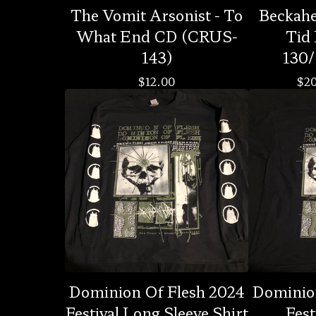
The Vomit Arsonist - To
Beckahes
What End CD (CRUS-
Tid
143)
130/
$
12.00
$
2
Dominion Of Flesh 2024
Dominio
Festival Long Sleeve Shirt
Fest