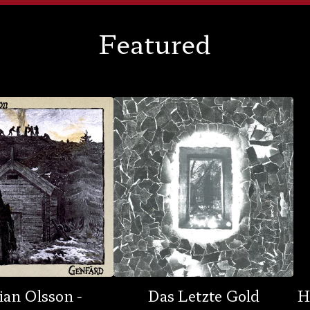
Featured
ian Olsson -
Das Letzte Gold
H