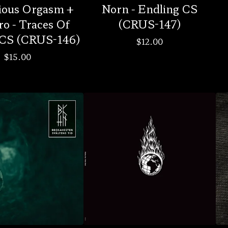
ious Orgasm +
Norn - Endling CS
ro - Traces Of
(CRUS-147)
CS (CRUS-146)
$
12.00
$
15.00