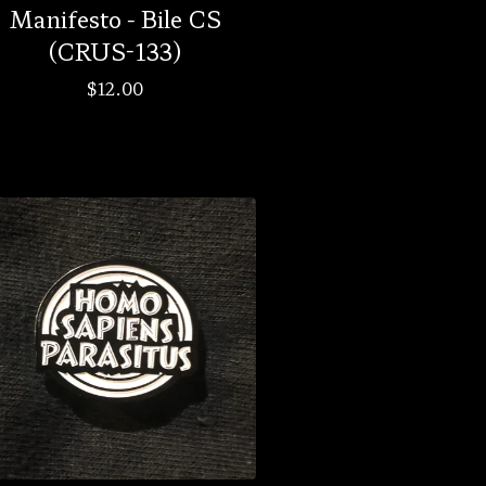
Manifesto - Bile CS
(CRUS-133)
$
12.00