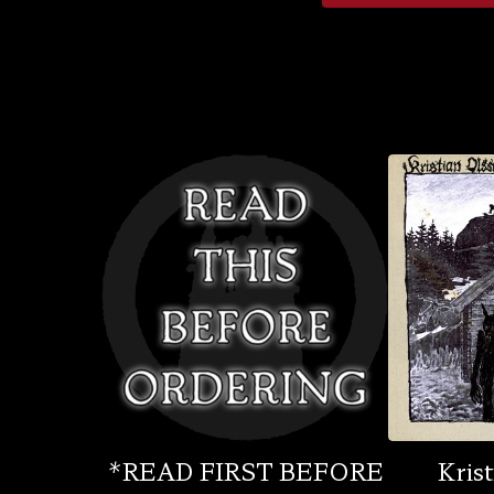
*READ FIRST BEFORE
Krist