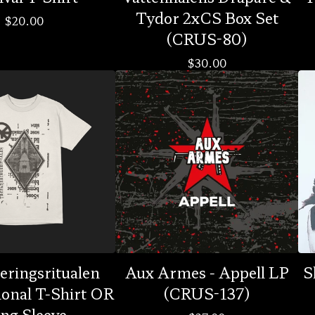
Tydor 2xCS Box Set
$
20.00
(CRUS-80)
$
30.00
eringsritualen
Aux Armes - Appell LP
S
ional T-Shirt OR
(CRUS-137)
ng Sleeve