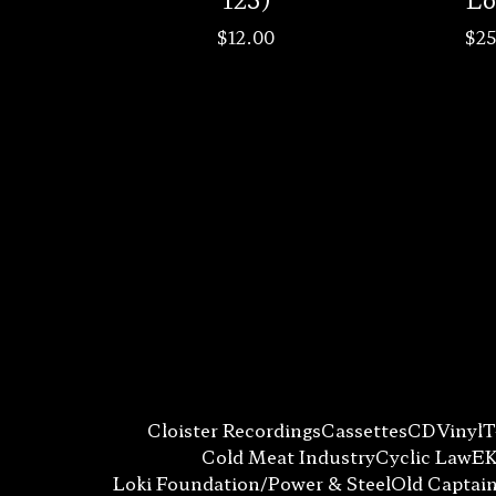
$
12.00
$
25
Cloister Recordings
Cassettes
CD
Vinyl
T
Cold Meat Industry
Cyclic Law
EK
Loki Foundation/Power & Steel
Old Captai