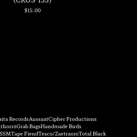
$
15.00
ita Records
Aussaat
Cipher Productions
kthorrö
Grab Bags
Handmade Birds
SSSM
Tape Fiend
Tesco/Zaetraom
Total Black