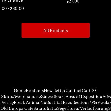
$
27.00
.00
-
$
30.00
All Products
Home
Products
Newsletter
Contact
Cart (
0
)
-Shirts/Merchandise
Zines/Books
Absurd Exposition
Adva
 Verlag
Freak Animal/Industrial Recollections/F&V
Gala
n
Old Europa Cafe
Satatuhatta
Segerhuva/Verlautbarung