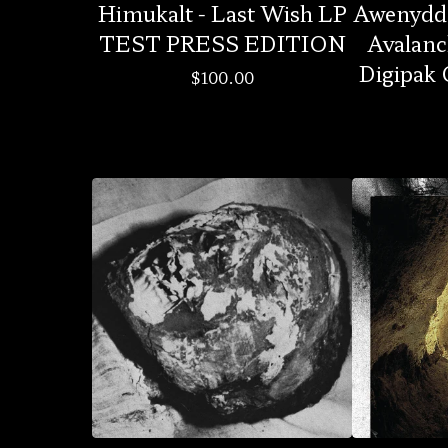
Himukalt - Last Wish LP
Awenydd 
TEST PRESS EDITION
Avalanc
Digipak
$
100.00