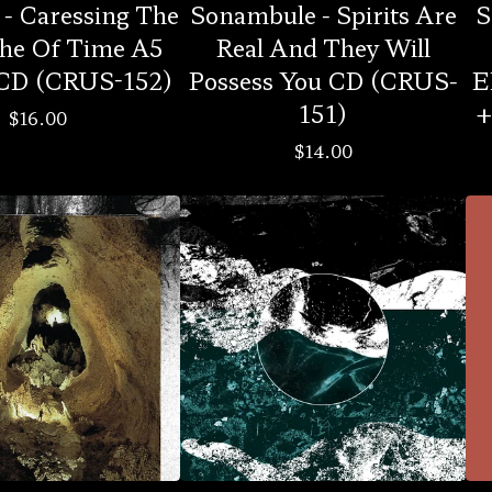
- Caressing The
Sonambule - Spirits Are
S
he Of Time A5
Real And They Will
 CD (CRUS-152)
Possess You CD (CRUS-
E
151)
+
$
16.00
$
14.00