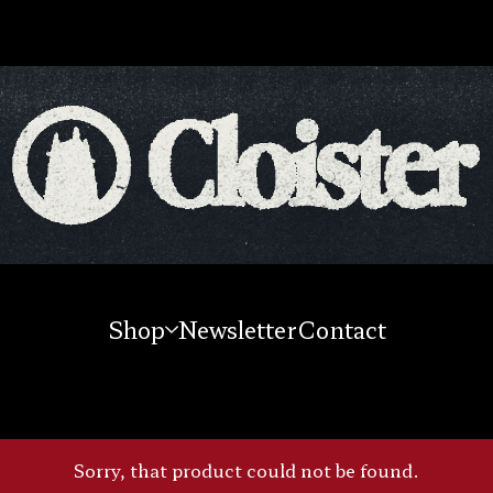
Shop
Newsletter
Contact
Sorry, that product could not be found.