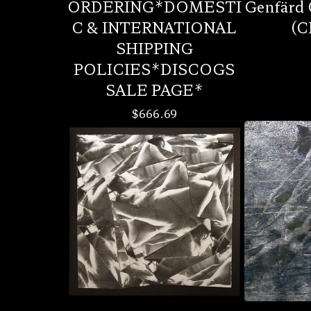
ORDERING*DOMESTI
Genfärd 
C & INTERNATIONAL
(C
SHIPPING
POLICIES*DISCOGS
SALE PAGE*
$
666.69