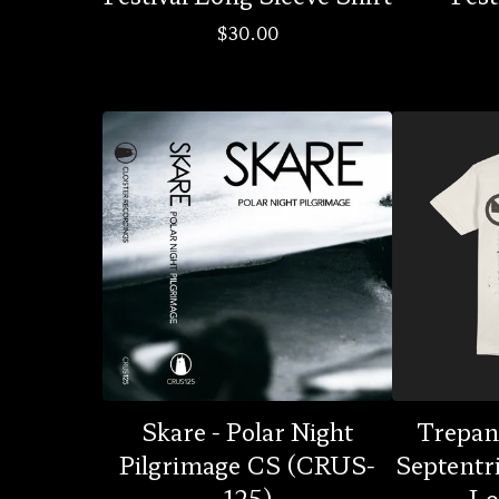
$
30.00
Skare - Polar Night
Trepan
Pilgrimage CS (CRUS-
Septentr
125)
Lo