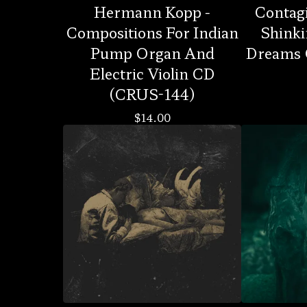
Hermann Kopp -
Contag
Compositions For Indian
Shinki
Pump Organ And
Dreams 
Electric Violin CD
(CRUS-144)
$
14.00