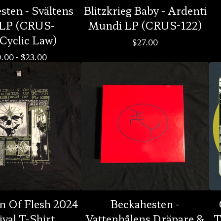
ten - Svältens
Blitzkrieg Baby - Ardenti
 LP (CRUS-
Mundi LP (CRUS-122)
Cyclic Law)
$
27.00
0.00
-
$
23.00
n Of Flesh 2024
Beckahesten -
ival T-Shirt
Vattenhålens Dräpare &
T