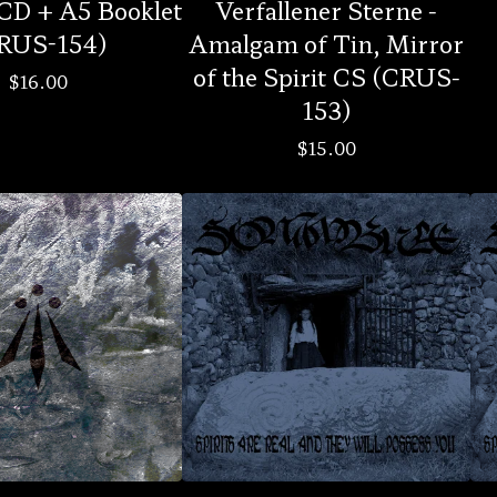
CD + A5 Booklet
Verfallener Sterne -
RUS-154)
Amalgam of Tin, Mirror
of the Spirit CS (CRUS-
$
16.00
153)
$
15.00