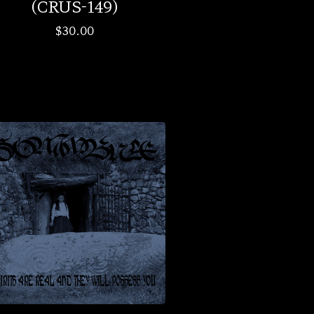
(CRUS-149)
$
30.00