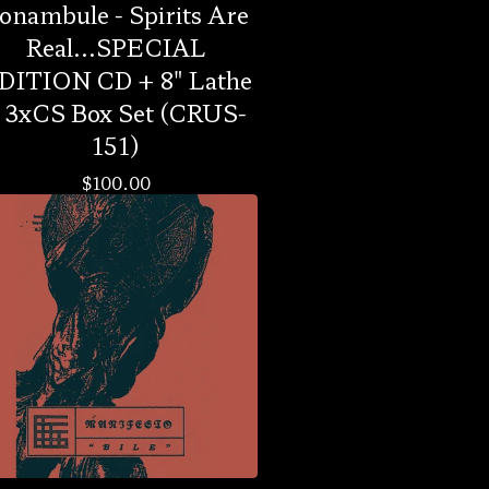
onambule - Spirits Are
Real...SPECIAL
DITION CD + 8" Lathe
 3xCS Box Set (CRUS-
151)
$
100.00