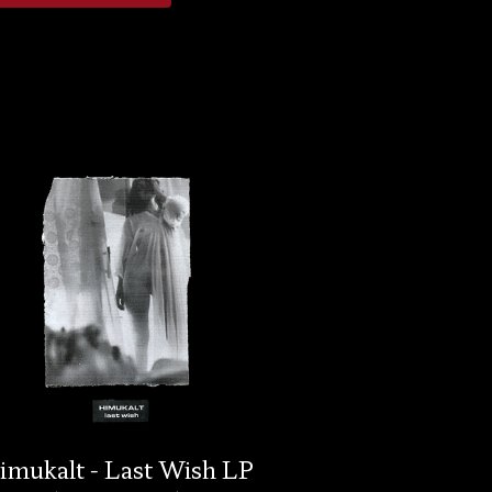
imukalt - Last Wish LP