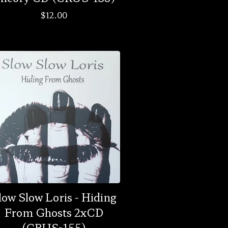
$
12.00
low Slow Loris - Hiding
From Ghosts 2xCD
(CRUS-155)