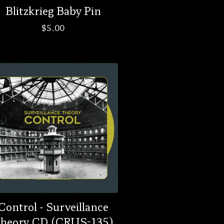
Blitzkrieg Baby Pin
$
5.00
Control - Surveillance
heory CD (CRUS-135)