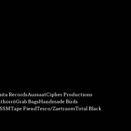
ita Records
Aussaat
Cipher Productions
kthorrö
Grab Bags
Handmade Birds
SSSM
Tape Fiend
Tesco/Zaetraom
Total Black