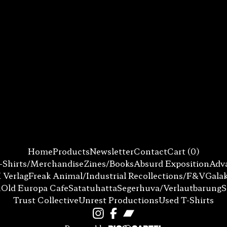
Home
Products
Newsletter
Contact
Cart (
0
)
-Shirts/Merchandise
Zines/Books
Absurd Exposition
Adva
 Verlag
Freak Animal/Industrial Recollections/F&V
Gala
n
Old Europa Cafe
Satatuhatta
Segerhuva/Verlautbarung
Trust Collective
Unrest Productions
Used T-Shirts