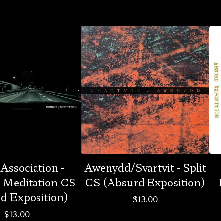
 Association -
Awenydd/Svartvit - Split
| Meditation CS
CS (Absurd Exposition)
d Exposition)
$
13.00
$
13.00