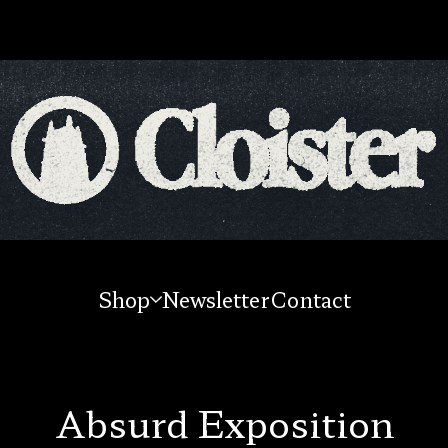
Shop
Newsletter
Contact
Absurd Exposition