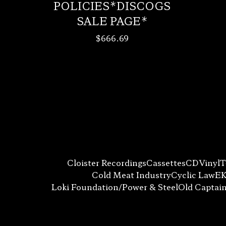
POLICIES*DISCOGS
SALE PAGE*
$
666.69
Cloister Recordings
Cassettes
CD
Vinyl
T
Cold Meat Industry
Cyclic Law
EK
Loki Foundation/Power & Steel
Old Captai