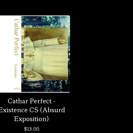
Cathar Perfect -
Existence CS (Absurd
Exposition)
$
13.00