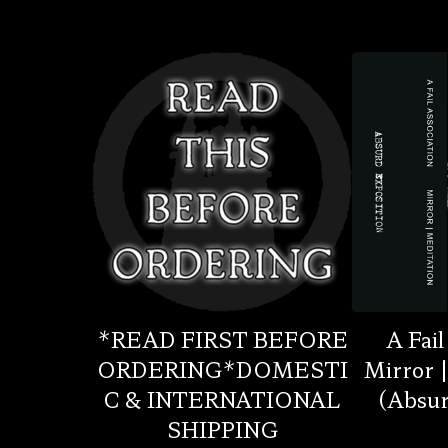
*READ FIRST BEFORE
A Fail
ORDERING*DOMESTI
Mirror 
C & INTERNATIONAL
(Absur
SHIPPING