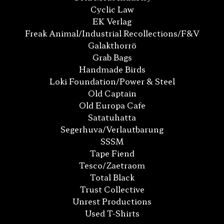
Cyclic Law
EK Verlag
Freak Animal/Industrial Recollections/F&V
Galakthorrö
Grab Bags
Handmade Birds
Loki Foundation/Power & Steel
Old Captain
Old Europa Cafe
Satatuhatta
Segerhuva/Verlautbarung
SSSM
Tape Fiend
Tesco/Zaetraom
Total Black
Trust Collective
Unrest Productions
Used T-Shirts