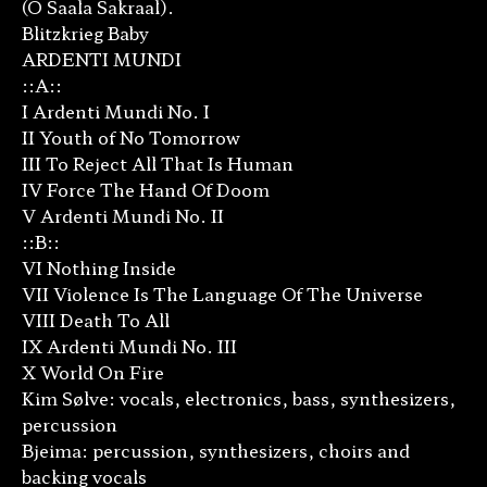
(O Saala Sakraal).
Blitzkrieg Baby
ARDENTI MUNDI
::A::
I Ardenti Mundi No. I
II Youth of No Tomorrow
III To Reject All That Is Human
IV Force The Hand Of Doom
V Ardenti Mundi No. II
::B::
VI Nothing Inside
VII Violence Is The Language Of The Universe
VIII Death To All
IX Ardenti Mundi No. III
X World On Fire
Kim Sølve: vocals, electronics, bass, synthesizers,
percussion
Bjeima: percussion, synthesizers, choirs and
backing vocals