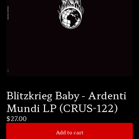
Blitzkrieg Baby - Ardenti
Mundi LP (CRUS-122)
$
27.00
Add to cart