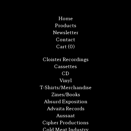
Home
Products
Newsletter
Contact
Cart (
0
)
Cloister Recordings
Cassettes
CD
Vinyl
T-Shirts/Merchandise
Zines/Books
Absurd Exposition
Advaita Records
Aussaat
Cipher Productions
Cold Meat Industry