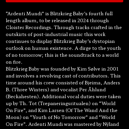
“Ardenti Mundi” is Blitzkrieg Baby’s fourth full
length album, to be released in 2024 through
Cloister Recordings. Through tracks crafted in the
outskirts of post-industrial music this work
continues to display Blitzkrieg Baby’s dystopian
outlook on human existence. A dirge to the youth
of no tomorrow; this is the soundtrack to a world
on fire.
Blitzkrieg Baby was founded by Kim Sølve in 2001
and involves a revolving cast of contributors. This
time around his crew consisted of Bjeima, Anders
B. (Three Winters) and vocalist Per Åhlund
(Beckahesten). Additional vocal duties were taken
up by Th. Tot (Trepaneringsritualen) on “World
On Fire”, and Kim Larsen (Of The Wand And the
Moon) on “Youth of No Tomorrow” and “World
On Fire”. Ardenti Mundi was mastered by Nÿland