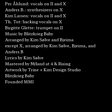
Per Åhlund: vocals on II and X
Anders B.: synthesizers on X
Kim Larsen: vocals on II and X
Th. Tot: backing vocals on X
Birgitte Glette: trumpet on II
Music by Blitzkrieg Baby
Arranged by Kim Sølve and Bjeima
except X, arranged by Kim Sølve, Bjeima, and
Anders B
Lyrics by Kim Sølve
Mastered by Nÿland at 4 & Rising
Artwork by Trine + Kim Design Studio
Blitzkrieg Baby
Founded MMI