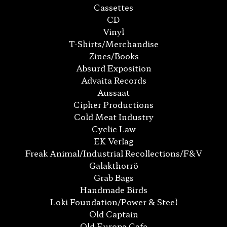
Cassettes
CD
Vinyl
T-Shirts/Merchandise
Zines/Books
Absurd Exposition
Advaita Records
Aussaat
Cipher Productions
Cold Meat Industry
Cyclic Law
EK Verlag
Freak Animal/Industrial Recollections/F&V
Galakthorrö
Grab Bags
Handmade Birds
Loki Foundation/Power & Steel
Old Captain
Old Europa Cafe