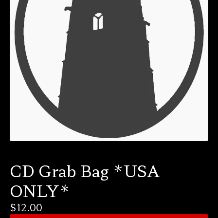
CD Grab Bag *USA
ONLY*
$
12.00