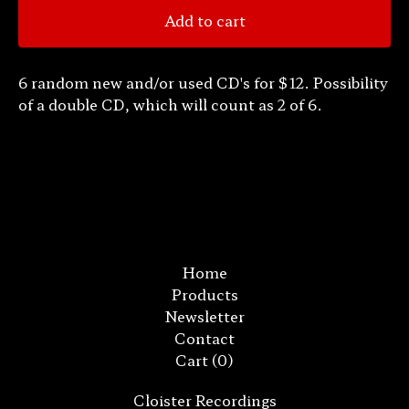
Add to cart
6 random new and/or used CD's for $12. Possibility
of a double CD, which will count as 2 of 6.
Home
Products
Newsletter
Contact
Cart (
0
)
Cloister Recordings