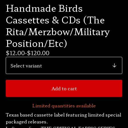
Handmade Birds
Cassettes & CDs (The
Rita/Merzbow/Military
Position/Etc)
$
12.00
-
$
120.00
Add to cart
Limited quantities available
Texas based cassette label featuring limited special
packaged releases.