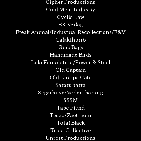
Cipher Productions
Cold Meat Industry
Cyclic Law
EK Verlag
Freak Animal/Industrial Recollections/F&V
Galakthorrö
Grab Bags
Handmade Birds
Loki Foundation/Power & Steel
Old Captain
Old Europa Cafe
Satatuhatta
Segerhuva/Verlautbarung
SSSM
Tape Fiend
Tesco/Zaetraom
Total Black
Trust Collective
Unrest Productions