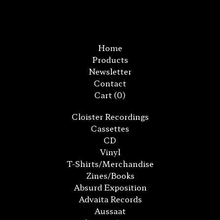
Home
Products
Newsletter
Contact
Cart (
0
)
Cloister Recordings
Cassettes
CD
Vinyl
T-Shirts/Merchandise
Zines/Books
Absurd Exposition
Advaita Records
Aussaat