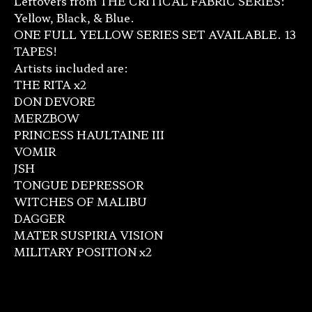
Leftovers from THE CRITICAL FABRIC SERIES:
Yellow, Black, & Blue.
ONE FULL YELLOW SERIES SET AVAILABLE. 13
TAPES!
Artists included are:
THE RITA x2
DON DEVORE
MERZBOW
PRINCESS HAULTAINE III
VOMIR
JSH
TONGUE DEPRESSOR
WITCHES OF MALIBU
DAGGER
MATER SUSPIRIA VISION
MILITARY POSITION x2