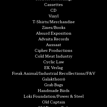
Cassettes
CD
Vinyl
T-Shirts/Merchandise
Zines/Books
Absurd Exposition
Advaita Records
Aussaat
Cipher Productions
Cold Meat Industry
Cyclic Law
EK Verlag
Freak Animal/Industrial Recollections/F&V
Galakthorrö
Grab Bags
Handmade Birds
Loki Foundation/Power & Steel
Old Captain