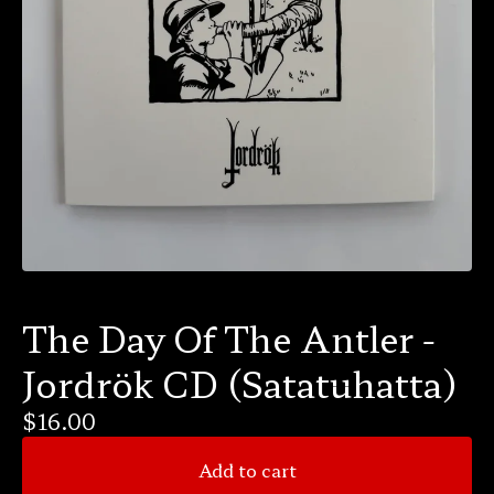
The Day Of The Antler -
Jordrök CD (Satatuhatta)
$
16.00
Add to cart