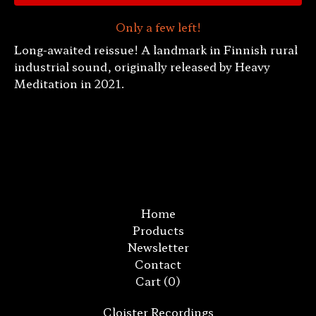
Only a few left!
Long-awaited reissue! A landmark in Finnish rural
industrial sound, originally released by Heavy
Meditation in 2021.
Home
Products
Newsletter
Contact
Cart (
0
)
Cloister Recordings